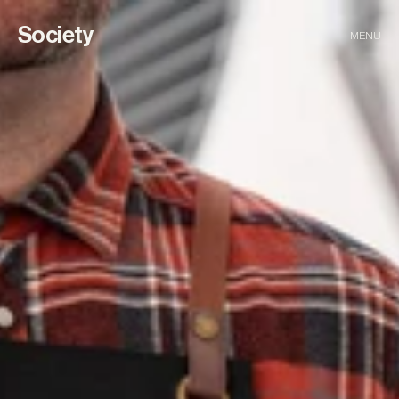
Society
MENU