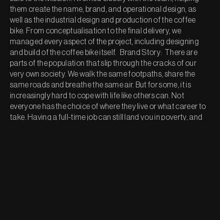
them create the name, brand, and operational design, as 
well as the industrial design and production of the coffee 
bike. From conceptualisation to the final delivery, we 
managed every aspect of the project, including designing 
and build of the coffee bike itself.   Brand Story:  There are 
parts of the population that slip through the cracks of our 
very own society. We walk the same footpaths, share the 
same roads and breathe the same air. But for some, it is 
increasingly hard to cope with life like others can. Not 
everyone has the choice of where they live or what career to 
take. Having a full-time job can still land you in poverty, and 
having a place to live can still be dangerous to your health. 
Feeling compassion for people who are struggling strangely 
makes it difficult to help, many have the desire to, but think 
small donations won’t make a difference.  But they do.  
Ground for Good means you can help without having to 
change your daily routine. Simply buy your coffee from us, 
and we will donate $1 to the Auckland City Mission. Your daily 
routine can go a long way in helping those who need it most.
Our Services