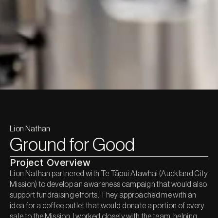
Lion Nathan
Ground for Good
Project Overview
Lion Nathan partnered with Te Tāpui Atawhai (Auckland City 
Mission) to develop an awareness campaign that would also 
support fundraising efforts. They approached me with an 
idea for a coffee outlet that would donate a portion of every 
sale to the Mission. I worked closely with the team, helping 