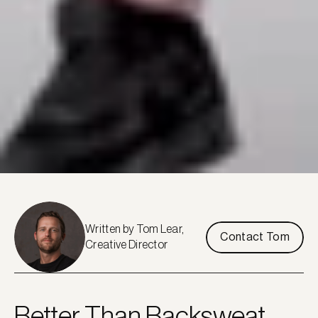
Written by Tom Lear, 
Contact Tom
Creative Director
Better Than Backsweat