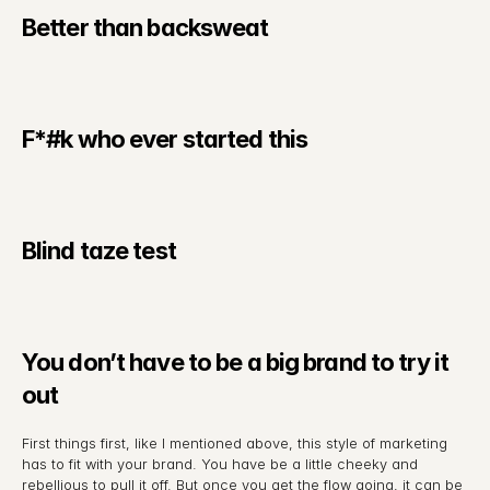
Better than backsweat
F*#k who ever started this
Blind taze test
You don’t have to be a big brand to try it 
out
First things first, like I mentioned above, this style of marketing 
has to fit with your brand. You have be a little cheeky and 
rebellious to pull it off. But once you get the flow going, it can be 