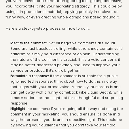
you've received, and rather than ignoring it or getting defensive, 
you incorporate it into your marketing strategy. This could be by 
using it in promotional material, replying publicly in a clever or 
funny way, or even creating whole campaigns based around it.
Here's a step-by-step process on how to do it:
Identify the comment:
 Not all negative comments are equal. 
Some are just baseless trolling, while others may contain valid 
criticism or simply be a difference of opinion. Understanding 
the nature of the comment is crucial. If it's a valid concern, it 
may be better addressed privately and used to improve your 
service or product. If it’s a troll, get ‘em.
Formulate a response:
 If the comment is suitable for a public, 
light-hearted response, think about how to do this in a way 
that aligns with your brand voice. A cheeky, humorous brand 
can get away with a funny comeback (like Liquid Death), while 
a more serious brand might opt for a thoughtful and surprising 
response.
Highlight the comment:
 If you're going all the way and using the 
comment in your marketing, you should ensure it's done in a 
way that presents your brand in a positive light. This could be 
by showing your audience that you don't take yourself too 