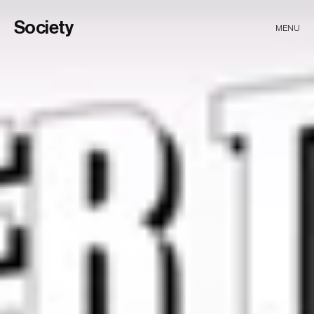
Society
MENU