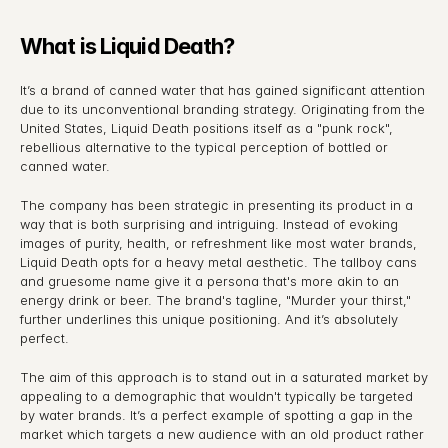
What is Liquid Death?
It’s a brand of canned water that has gained significant attention 
due to its unconventional branding strategy. Originating from the 
United States, Liquid Death positions itself as a "punk rock", 
rebellious alternative to the typical perception of bottled or 
canned water.
The company has been strategic in presenting its product in a 
way that is both surprising and intriguing. Instead of evoking 
images of purity, health, or refreshment like most water brands, 
Liquid Death opts for a heavy metal aesthetic. The tallboy cans 
and gruesome name give it a persona that's more akin to an 
energy drink or beer. The brand's tagline, "Murder your thirst," 
further underlines this unique positioning. And it’s absolutely 
perfect.
The aim of this approach is to stand out in a saturated market by 
appealing to a demographic that wouldn't typically be targeted 
by water brands. It’s a perfect example of spotting a gap in the 
market which targets a new audience with an old product rather 