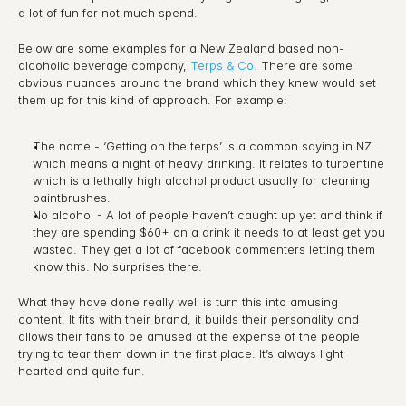
a lot of fun for not much spend.
Below are some examples for a New Zealand based non-
alcoholic beverage company, 
Terps & Co.
 There are some 
obvious nuances around the brand which they knew would set 
them up for this kind of approach. For example:
The name - ‘Getting on the terps’ is a common saying in NZ 
which means a night of heavy drinking. It relates to turpentine 
which is a lethally high alcohol product usually for cleaning 
paintbrushes.
No alcohol - A lot of people haven’t caught up yet and think if 
they are spending $60+ on a drink it needs to at least get you 
wasted. They get a lot of facebook commenters letting them 
know this. No surprises there.
What they have done really well is turn this into amusing 
content. It fits with their brand, it builds their personality and 
allows their fans to be amused at the expense of the people 
trying to tear them down in the first place. It’s always light 
hearted and quite fun.