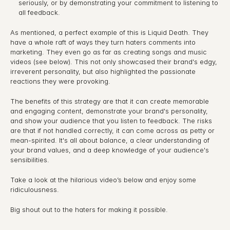
seriously, or by demonstrating your commitment to listening to 
all feedback.
As mentioned, a perfect example of this is Liquid Death. They 
have a whole raft of ways they turn haters comments into 
marketing. They even go as far as creating songs and music 
videos (see below). This not only showcased their brand's edgy, 
irreverent personality, but also highlighted the passionate 
reactions they were provoking.
The benefits of this strategy are that it can create memorable 
and engaging content, demonstrate your brand's personality, 
and show your audience that you listen to feedback. The risks 
are that if not handled correctly, it can come across as petty or 
mean-spirited. It's all about balance, a clear understanding of 
your brand values, and a deep knowledge of your audience's 
sensibilities.
Take a look at the hilarious video’s below and enjoy some 
ridiculousness.
Big shout out to the haters for making it possible.