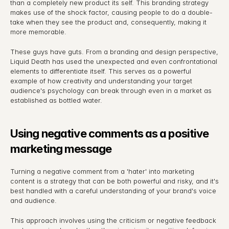
than a completely new product its self. This branding strategy 
makes use of the shock factor, causing people to do a double-
take when they see the product and, consequently, making it 
more memorable.
These guys have guts. From a branding and design perspective, 
Liquid Death has used the unexpected and even confrontational 
elements to differentiate itself. This serves as a powerful 
example of how creativity and understanding your target 
audience's psychology can break through even in a market as 
established as bottled water.
Using negative comments as a positive 
marketing message
Turning a negative comment from a 'hater' into marketing 
content is a strategy that can be both powerful and risky, and it's 
best handled with a careful understanding of your brand's voice 
and audience.
This approach involves using the criticism or negative feedback 