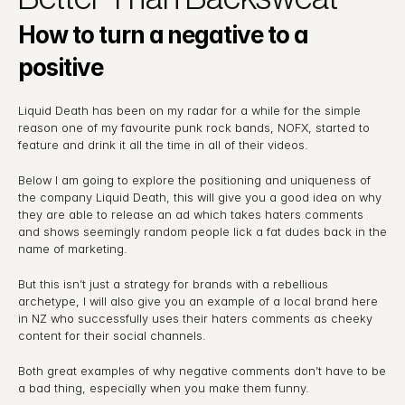
How to turn a negative to a 
positive
Liquid Death has been on my radar for a while for the simple 
reason one of my favourite punk rock bands, NOFX, started to 
feature and drink it all the time in all of their videos.
Below I am going to explore the positioning and uniqueness of 
the company Liquid Death, this will give you a good idea on why 
they are able to release an ad which takes haters comments 
and shows seemingly random people lick a fat dudes back in the 
name of marketing.
But this isn’t just a strategy for brands with a rebellious 
archetype, I will also give you an example of a local brand here 
in NZ who successfully uses their haters comments as cheeky 
content for their social channels.
Both great examples of why negative comments don’t have to be 
a bad thing, especially when you make them funny.